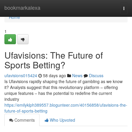
Home
bookmarkalexa
Togg
navi
Home
1
Ufavisions: The Future of
Sports Betting?
ufavisions015424
58 days ago
News
Discuss
Is Ufavisions rapidly shaping the future of gambling as we know
it? Analysts suggest that this revolutionary platform – offering
unique features – has the potential to redefine the current
industry
https://emilyklph389557.blogunteer.com/40156858/ufavisions-the-
future-of-sports-betting
Comments
Who Upvoted