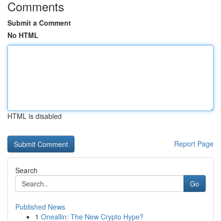
Comments
Submit a Comment
No HTML
HTML is disabled
Report Page
Search
Go
Published News
1
Oneallin: The New Crypto Hype?