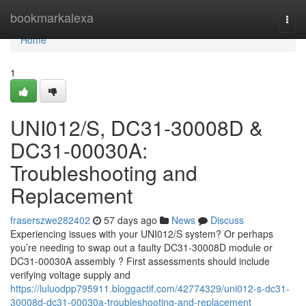
Home
bookmarkalexa
Togg
navi
Home
1
UNI012/S, DC31-30008D &
DC31-00030A:
Troubleshooting and
Replacement
fraserszwe282402
57 days ago
News
Discuss
Experiencing issues with your UNI012/S system? Or perhaps
you’re needing to swap out a faulty DC31-30008D module or
DC31-00030A assembly ? First assessments should include
verifying voltage supply and
https://luluodpp795911.bloggactif.com/42774329/uni012-s-dc31-
30008d-dc31-00030a-troubleshooting-and-replacement