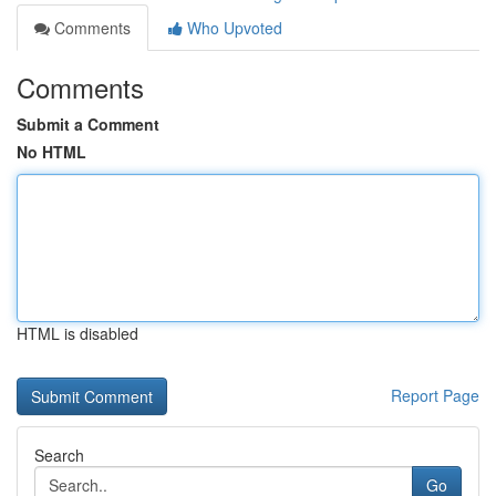
Comments
Who Upvoted
Comments
Submit a Comment
No HTML
HTML is disabled
Report Page
Search
Go