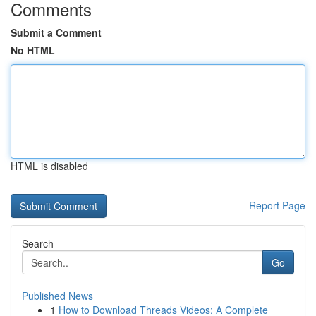
Comments
Submit a Comment
No HTML
HTML is disabled
Report Page
Search
Go
Published News
1
How to Download Threads Videos: A Complete