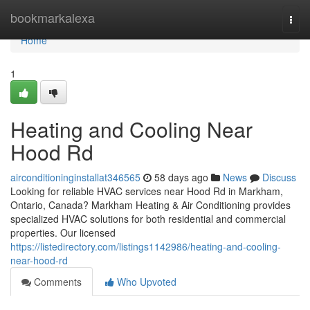
Home
bookmarkalexa
Togg
navi
Home
1
Heating and Cooling Near
Hood Rd
airconditioninginstallat346565
58 days ago
News
Discuss
Looking for reliable HVAC services near Hood Rd in Markham,
Ontario, Canada? Markham Heating & Air Conditioning provides
specialized HVAC solutions for both residential and commercial
properties. Our licensed
https://listedirectory.com/listings1142986/heating-and-cooling-
near-hood-rd
Comments
Who Upvoted