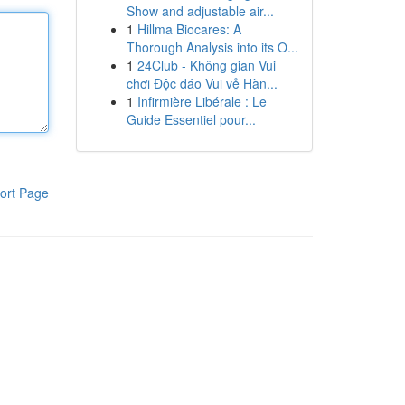
Show and adjustable air...
1
Hillma Biocares: A
Thorough Analysis into its O...
1
24Club - Không gian Vui
chơi Độc đáo Vui vẻ Hàn...
1
Infirmière Libérale : Le
Guide Essentiel pour...
ort Page