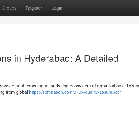
Groups
Register
Login
ons in Hyderabad: A Detailed
development, boasting a flourishing ecosystem of organizations. This o
ing from global
https://softmason.com/ui-ux-quality-assurance/