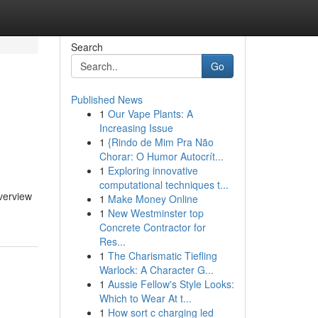
Search
Go
Published News
1
Our Vape Plants: A
Increasing Issue
1
{Rindo de Mim Pra Não
Chorar: O Humor Autocrít...
1
Exploring innovative
computational techniques t...
verview
1
Make Money Online
1
New Westminster top
Concrete Contractor for
Res...
1
The Charismatic Tiefling
Warlock: A Character G...
1
Aussie Fellow's Style Looks:
Which to Wear At t...
1
How sort c charging led