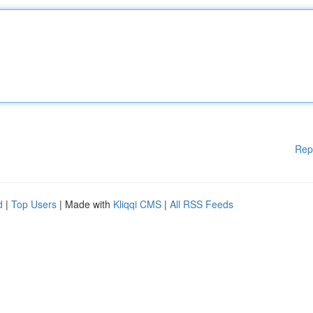
Rep
d
|
Top Users
| Made with
Kliqqi CMS
|
All RSS Feeds