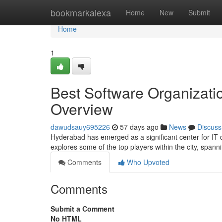
Home
bookmarkalexa
Home
New
Submit
Home
1
Best Software Organizati
Overview
dawudsauy695226
57 days ago
News
Discuss
Hyderabad has emerged as a significant center for IT 
explores some of the top players within the city, spann
Comments
Who Upvoted
Comments
Submit a Comment
No HTML