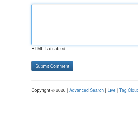
HTML is disabled
Copyright © 2026 |
Advanced Search
|
Live
|
Tag Clou