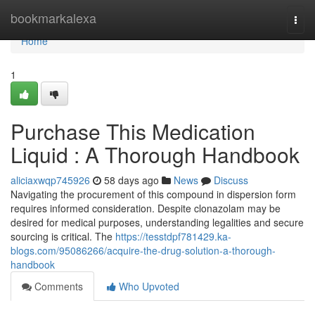
Home
bookmarkalexa
Togg
navi
Home
1
Purchase This Medication
Liquid : A Thorough Handbook
aliciaxwqp745926
58 days ago
News
Discuss
Navigating the procurement of this compound in dispersion form
requires informed consideration. Despite clonazolam may be
desired for medical purposes, understanding legalities and secure
sourcing is critical. The
https://tesstdpf781429.ka-
blogs.com/95086266/acquire-the-drug-solution-a-thorough-
handbook
Comments
Who Upvoted