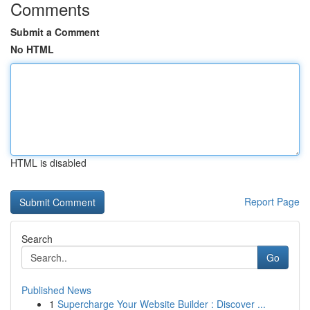
Comments
Submit a Comment
No HTML
HTML is disabled
Report Page
Search
Go
Published News
1
Supercharge Your Website Builder : Discover ...