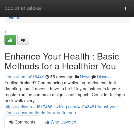
Home
bookmarkalexa
Togg
navi
Home
1
Enhance Your Health : Basic
Methods for a Healthier You
fitness-health618446
55 days ago
News
Discuss
Feeling drained? Commencing a wellbeing routine can feel
daunting , but it doesn't have to be ! Tiny adjustments to your
regular routine can have a significant impact . Consider taking a
brisk walk every
https://larissaravd917486.tkzblog.com/41043481/boost-your-
fitness-easy-methods-for-a-better-you
Comments
Who Upvoted