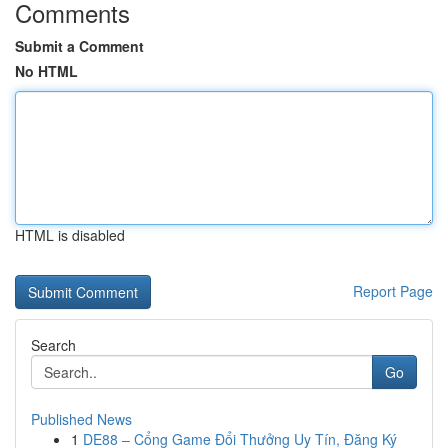
Comments
Submit a Comment
No HTML
HTML is disabled
Report Page
Search
Go
Published News
1
DE88 – Cổng Game Đổi Thưởng Uy Tín, Đăng Ký