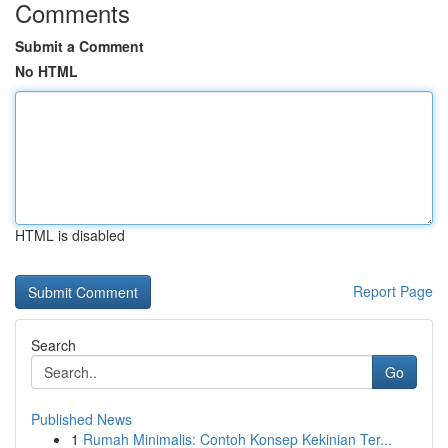
Comments
Submit a Comment
No HTML
HTML is disabled
Report Page
Search
Go
Published News
1
Rumah Minimalis: Contoh Konsep Kekinian Ter...