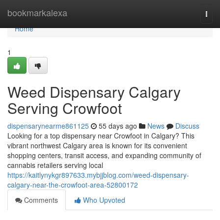
Home
bookmarkalexa
Togg
navi
Home
1
Weed Dispensary Calgary
Serving Crowfoot
dispensarynearme861125
55 days ago
News
Discuss
Looking for a top dispensary near Crowfoot in Calgary? This
vibrant northwest Calgary area is known for its convenient
shopping centers, transit access, and expanding community of
cannabis retailers serving local
https://kaitlynykgr897633.mybjjblog.com/weed-dispensary-
calgary-near-the-crowfoot-area-52800172
Comments
Who Upvoted