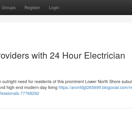
Groups
Register
Login
oviders with 24 Hour Electrician
n outright need for residents of this prominent Lower North Shore subu
e and high-end modern-day living
https://aronfdgt265699.blogocial.com/re
ofessionals-77768292