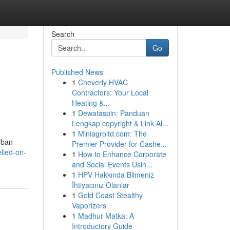
Search
Go
Published News
1
Cheverly HVAC
Contractors: Your Local
Heating &...
1
Dewataspin: Panduan
Lengkap copyright & Link Al...
1
Miniagroltd.com: The
rban
Premier Provider for Cashe...
lied-on-
1
How to Enhance Corporate
and Social Events Usin...
1
HPV Hakkında Bilmeniz
İhtiyacınız Olanlar
1
Gold Coast Stealthy
Vaporizers
1
Madhur Matka: A
Introductory Guide