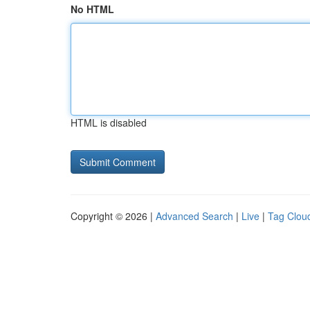
No HTML
HTML is disabled
Copyright © 2026 |
Advanced Search
|
Live
|
Tag Clou