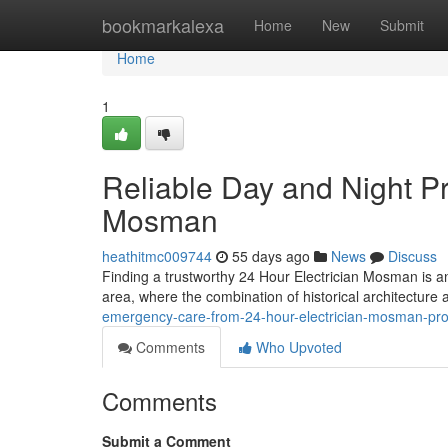
Home
bookmarkalexa
Home
New
Submit
Home
1
Reliable Day and Night Pr
Mosman
heathitmc009744
55 days ago
News
Discuss
Finding a trustworthy 24 Hour Electrician Mosman is a
area, where the combination of historical architectur
emergency-care-from-24-hour-electrician-mosman-pr
Comments
Who Upvoted
Comments
Submit a Comment