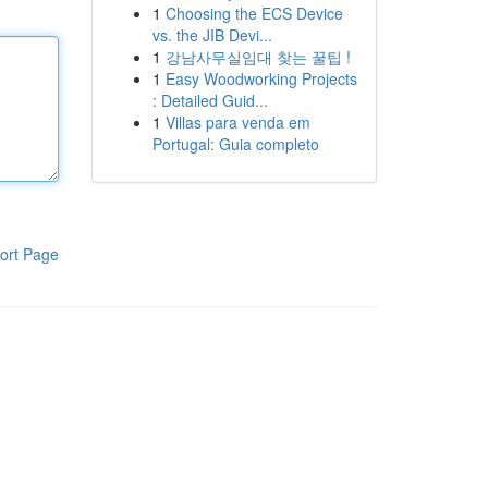
1
Choosing the ECS Device
vs. the JIB Devi...
1
강남사무실임대 찾는 꿀팁 !
1
Easy Woodworking Projects
: Detailed Guid...
1
Villas para venda em
Portugal: Guia completo
ort Page