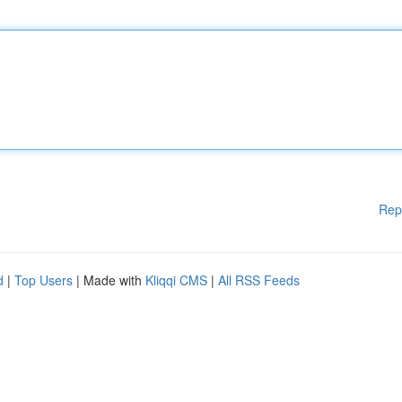
Rep
d
|
Top Users
| Made with
Kliqqi CMS
|
All RSS Feeds