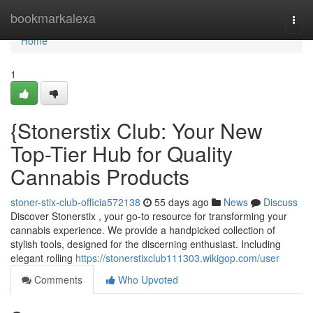
Home
bookmarkalexa
Togg
navi
Home
1
{Stonerstix Club: Your New
Top-Tier Hub for Quality
Cannabis Products
stoner-stix-club-officia572138
55 days ago
News
Discuss
Discover Stonerstix , your go-to resource for transforming your
cannabis experience. We provide a handpicked collection of
stylish tools, designed for the discerning enthusiast. Including
elegant rolling
https://stonerstixclub111303.wikigop.com/user
Comments
Who Upvoted