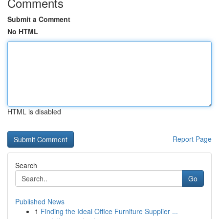
Comments
Submit a Comment
No HTML
HTML is disabled
Report Page
Search
Go
Published News
1
Finding the Ideal Office Furniture Supplier ...