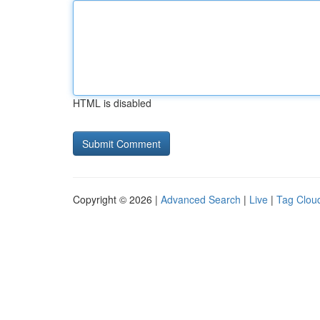
HTML is disabled
Copyright © 2026 |
Advanced Search
|
Live
|
Tag Clou