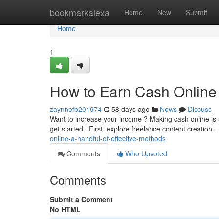
Home
bookmarkalexa
Home
New
Submit
Home
1
How to Earn Cash Online :
zaynnefb201974
58 days ago
News
Discuss
Want to increase your income ? Making cash online is s
get started . First, explore freelance content creation 
online-a-handful-of-effective-methods
Comments
Who Upvoted
Comments
Submit a Comment
No HTML