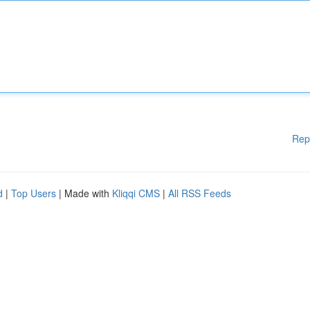
Rep
d
|
Top Users
| Made with
Kliqqi CMS
|
All RSS Feeds