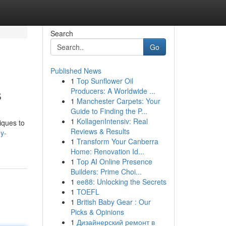
Search
Go
Published News
1
Top Sunflower Oil
s
Producers: A Worldwide ...
1
Manchester Carpets: Your
Guide to Finding the P...
1
KollagenIntensiv: Real
iques to
Reviews & Results
y-
1
Transform Your Canberra
Home: Renovation Id...
1
Top AI Online Presence
Builders: Prime Choi...
1
ee88: Unlocking the Secrets
1
TOEFL
1
British Baby Gear : Our
Picks & Opinions
1
Дизайнерский ремонт в