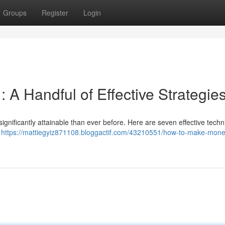
Groups
Register
Login
 A Handful of Effective Strategie
ignificantly attainable than ever before. Here are seven effective techn
–
https://mattiegyiz871108.bloggactif.com/43210551/how-to-make-mone