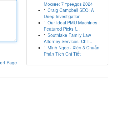
Москве: 7 трендов 2024
1
Craig Campbell SEO: A
Deep Investigation
1
Our Ideal PMU Machines :
Featured Picks f...
1
Southlake Family Law
Attorney Services: Chil...
1
Minh Ngọc · Xiên 3 Chuẩn:
Phân Tích Chi Tiết
ort Page