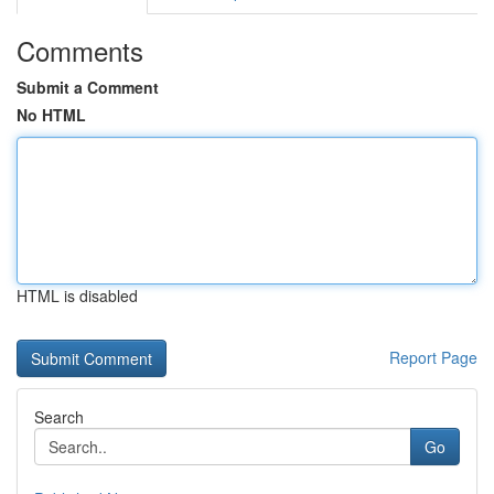
Comments
Submit a Comment
No HTML
HTML is disabled
Report Page
Search
Go