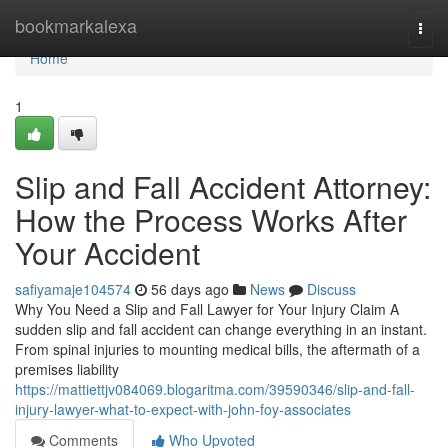
Home
bookmarkalexa
Togg
navi
Home
1
Slip and Fall Accident Attorney:
How the Process Works After
Your Accident
safiyamaje104574
56 days ago
News
Discuss
Why You Need a Slip and Fall Lawyer for Your Injury Claim A
sudden slip and fall accident can change everything in an instant.
From spinal injuries to mounting medical bills, the aftermath of a
premises liability
https://mattiettjv084069.blogaritma.com/39590346/slip-and-fall-
injury-lawyer-what-to-expect-with-john-foy-associates
Comments
Who Upvoted