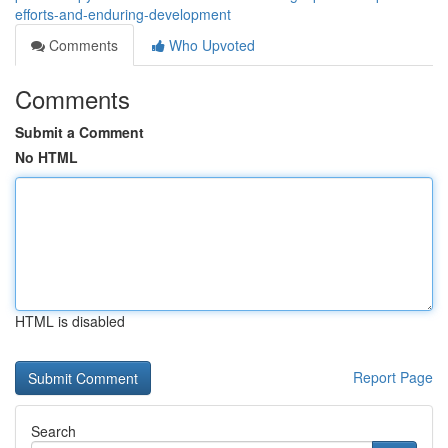
efforts-and-enduring-development
Comments
Who Upvoted
Comments
Submit a Comment
No HTML
HTML is disabled
Report Page
Search