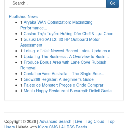
Go
Published News
1
Aryaka WAN Optimization: Maximizing
Performance...
1
Casino Trực Tuyến: Hướng Dẫn Chơi & Lựa Chọn
1
Suzuki DF30ATL2: 30 HP Outboard Motor
Assessment
1
Letstg_official: Newest Recent Latest Updates a...
1
Updating The Business : A Overview to Busin...
1
Produce Bonus Area with Lane Cove Rubbish
Removal
1
ContainerEase Australia – The Single Sour...
1
Grow268 Register: A Beginner's Guide
1
Palete de Monster: Preços e Onde Comprar
1
Meniu Happy Restaurant București: Delicii Gusta...
Copyright © 2026 |
Advanced Search
|
Live
|
Tag Cloud
|
Top
Users
| Made with
Kliqqi CMS
|
All RSS Feeds