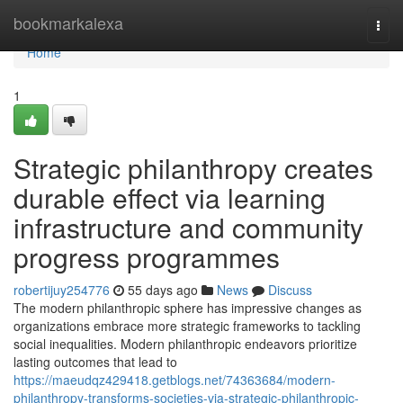
Home
bookmarkalexa
Togg
navi
Home
1
Strategic philanthropy creates
durable effect via learning
infrastructure and community
progress programmes
robertijuy254776
55 days ago
News
Discuss
The modern philanthropic sphere has impressive changes as
organizations embrace more strategic frameworks to tackling
social inequalities. Modern philanthropic endeavors prioritize
lasting outcomes that lead to
https://maeudqz429418.getblogs.net/74363684/modern-
philanthropy-transforms-societies-via-strategic-philanthropic-