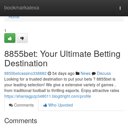
Home
bookmarkalexa
Togg
navi
Home
1
8855bet: Your Ultimate Betting
Destination
8855betcassino338882
54 days ago
News
Discuss
Looking for a trusted destination to put your bets ? 8855bet is
your leading selection! We give a extensive variety of games ,
from traditional football to thrilling esports. Enjoy attractive rates
https://shaniagpzp348011.blogitright.com/profile
Comments
Who Upvoted
Comments