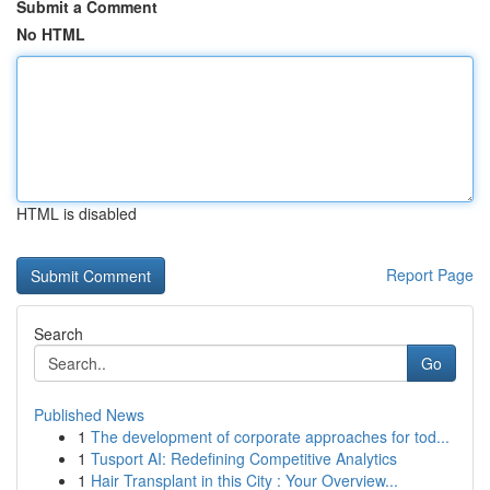
Submit a Comment
No HTML
HTML is disabled
Report Page
Search
Go
Published News
1
The development of corporate approaches for tod...
1
Tusport AI: Redefining Competitive Analytics
1
Hair Transplant in this City : Your Overview...