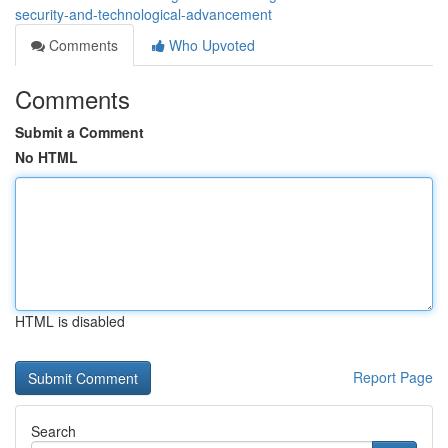
security-and-technological-advancement
Comments
Who Upvoted
Comments
Submit a Comment
No HTML
HTML is disabled
Report Page
Search