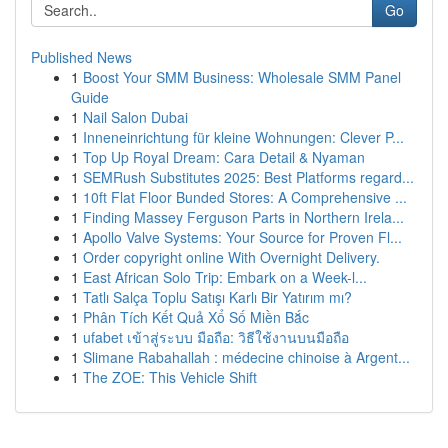
Go
Published News
1
Boost Your SMM Business: Wholesale SMM Panel
Guide
1
Nail Salon Dubai
1
Inneneinrichtung für kleine Wohnungen: Clever P...
1
Top Up Royal Dream: Cara Detail & Nyaman
1
SEMRush Substitutes 2025: Best Platforms regard...
1
10ft Flat Floor Bunded Stores: A Comprehensive ...
1
Finding Massey Ferguson Parts in Northern Irela...
1
Apollo Valve Systems: Your Source for Proven Fl...
1
Order copyright online With Overnight Delivery.
1
East African Solo Trip: Embark on a Week-l...
1
Tatlı Salça Toplu Satışı Karlı Bir Yatırım mı?
1
Phân Tích Kết Quả Xổ Số Miền Bắc
1
ufabet เข้าสู่ระบบ มือถือ: วิธีใช้งานบนมือถือ
1
Slimane Rabahallah : médecine chinoise à Argent...
1
The ZOE: This Vehicle Shift