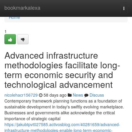
Home
bookmarkalexa
Togg
navi
Home
1
Advanced infrastructure
methodologies facilitate long-
term economic security and
technological advancement
nicolehacr156729
58 days ago
News
Discuss
Contemporary framework planning functions as a foundation of
sustainable development in today's swiftly evolving marketplace.
Businesses and governments alike acknowledge the critical
importance of strategic capital
https://jakubtpvt027585.activosblog.com/40281659/advanced-
infrastructure-methodologies-enable-long-term-economic-