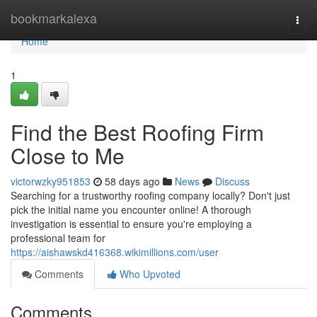
Home
bookmarkalexa
Togg
navi
Home
1
Find the Best Roofing Firm
Close to Me
victorwzky951853
58 days ago
News
Discuss
Searching for a trustworthy roofing company locally? Don't just
pick the initial name you encounter online! A thorough
investigation is essential to ensure you're employing a
professional team for
https://aishawskd416368.wikimillions.com/user
Comments
Who Upvoted
Comments