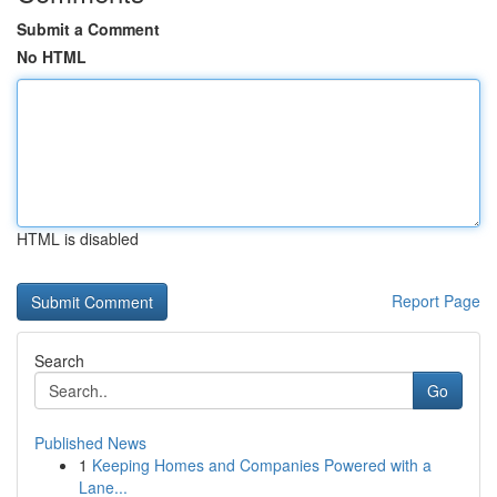
Submit a Comment
No HTML
HTML is disabled
Report Page
Search
Go
Published News
1
Keeping Homes and Companies Powered with a
Lane...