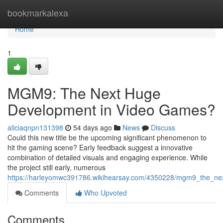
Home
bookmarkalexa
Home
1
MGM9: The Next Huge
Development in Video Games?
aliciaqnpn131398
54 days ago
News
Discuss
Could this new title be the upcoming significant phenomenon to
hit the gaming scene? Early feedback suggest a innovative
combination of detailed visuals and engaging experience. While
the project still early, numerous
https://harleyomwc391786.wikihearsay.com/4350228/mgm9_the_ne
Comments
Who Upvoted
Comments