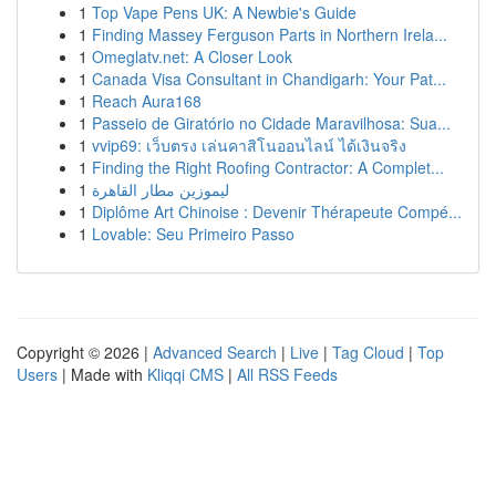
1
Top Vape Pens UK: A Newbie's Guide
1
Finding Massey Ferguson Parts in Northern Irela...
1
Omeglatv.net: A Closer Look
1
Canada Visa Consultant in Chandigarh: Your Pat...
1
Reach Aura168
1
Passeio de Giratório no Cidade Maravilhosa: Sua...
1
vvip69: เว็บตรง เล่นคาสิโนออนไลน์ ได้เงินจริง
1
Finding the Right Roofing Contractor: A Complet...
1
ليموزين مطار القاهرة
1
Diplôme Art Chinoise : Devenir Thérapeute Compé...
1
Lovable: Seu Primeiro Passo
Copyright © 2026 |
Advanced Search
|
Live
|
Tag Cloud
|
Top
Users
| Made with
Kliqqi CMS
|
All RSS Feeds