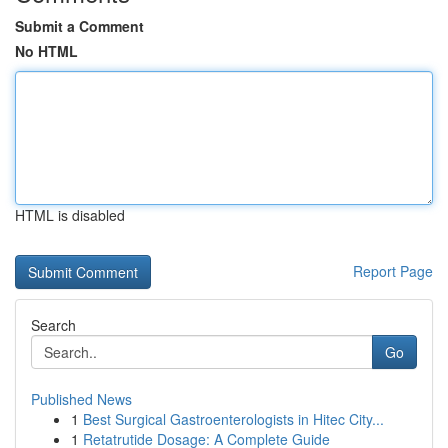
Submit a Comment
No HTML
HTML is disabled
Report Page
Search
Go
Published News
1
Best Surgical Gastroenterologists in Hitec City...
1
Retatrutide Dosage: A Complete Guide