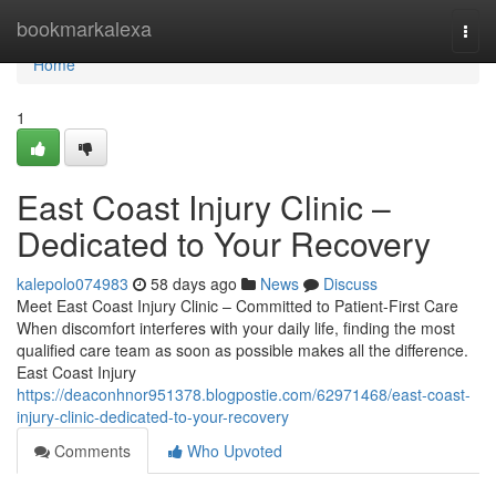
Home
bookmarkalexa
Togg
navi
Home
1
East Coast Injury Clinic –
Dedicated to Your Recovery
kalepolo074983
58 days ago
News
Discuss
Meet East Coast Injury Clinic – Committed to Patient-First Care
When discomfort interferes with your daily life, finding the most
qualified care team as soon as possible makes all the difference.
East Coast Injury
https://deaconhnor951378.blogpostie.com/62971468/east-coast-
injury-clinic-dedicated-to-your-recovery
Comments
Who Upvoted