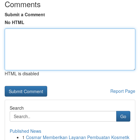
Comments
Submit a Comment
No HTML
HTML is disabled
Report Page
Search
Go
Published News
1
Cosmar Memberikan Layanan Pembuatan Kosmetik