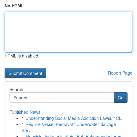
No HTML
HTML is disabled
Report Page
Search
Go
Published News
1
Understanding Social Media Addiction Lawsuit Cl...
1
Require Vessel Removal? Underwater Salvage
Serv...
1
Mencicipi Indonesia di Poi Pet: Rekomendasi Rum...