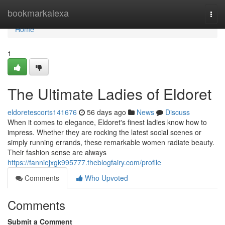
Home
bookmarkalexa
Togg
navi
Home
1
The Ultimate Ladies of Eldoret
eldoretescorts141676
56 days ago
News
Discuss
When it comes to elegance, Eldoret's finest ladies know how to
impress. Whether they are rocking the latest social scenes or
simply running errands, these remarkable women radiate beauty.
Their fashion sense are always
https://fanniejxgk995777.theblogfairy.com/profile
Comments
Who Upvoted
Comments
Submit a Comment