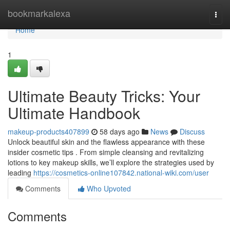
Home
bookmarkalexa
Togg
navi
Home
1
Ultimate Beauty Tricks: Your
Ultimate Handbook
makeup-products407899
58 days ago
News
Discuss
Unlock beautiful skin and the flawless appearance with these
insider cosmetic tips . From simple cleansing and revitalizing
lotions to key makeup skills, we’ll explore the strategies used by
leading
https://cosmetics-online107842.national-wiki.com/user
Comments
Who Upvoted
Comments