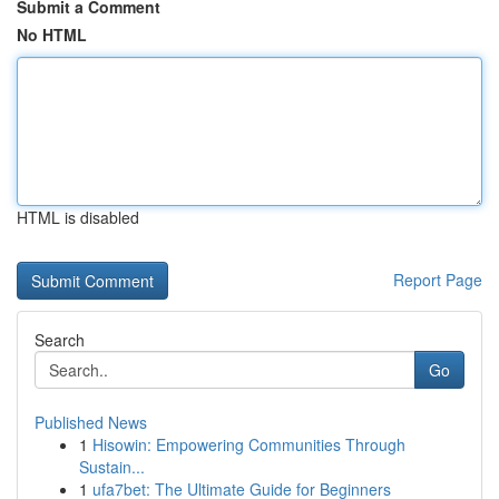
Submit a Comment
No HTML
HTML is disabled
Report Page
Search
Go
Published News
1
Hisowin: Empowering Communities Through
Sustain...
1
ufa7bet: The Ultimate Guide for Beginners