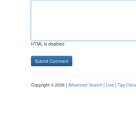
HTML is disabled
Copyright © 2026 |
Advanced Search
|
Live
|
Tag Clou