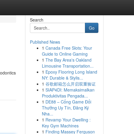
Search
Go
Published News
1
Canada Free Slots: Your
Guide to Online Gaming
1
The Bay Area's Oakland
Limousine Transportation...
1
Epoxy Flooring Long Island
hodontics
NY: Durable & Stylis...
1
谷歌邮箱怎么开启双重验证
1
SIAP4DI: Memaksimalkan
Produktivitas Pengada...
1
DE88 – Cổng Game Đổi
Thưởng Uy Tín, Đăng Ký
Nha...
1
Revamp Your Dwelling :
Key Gym Machines
1
Finding Massey Ferguson