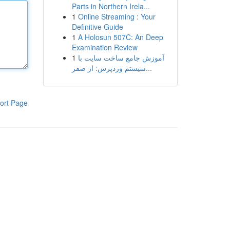
Parts in Northern Irela...
1
Online Streaming : Your
Definitive Guide
1
A Holosun 507C: An Deep
Examination Review
1
آموزش جامع ساخت سایت با
سیستم وردپرس: از صفر...
ort Page