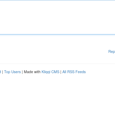
Rep
d
|
Top Users
| Made with
Kliqqi CMS
|
All RSS Feeds