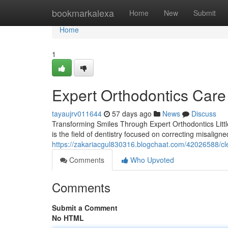
Home
bookmarkalexa
Home
New
Submit
Home
1
Expert Orthodontics Care
tayaujrv011644
57 days ago
News
Discuss
Transforming Smiles Through Expert Orthodontics Little
is the field of dentistry focused on correcting misalign
https://zakariacgul830316.blogchaat.com/42026588/cl
Comments
Who Upvoted
Comments
Submit a Comment
No HTML