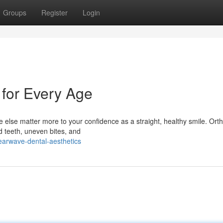
Groups
Register
Login
 for Every Age
 else matter more to your confidence as a straight, healthy smile. Ort
ed teeth, uneven bites, and
earwave-dental-aesthetics