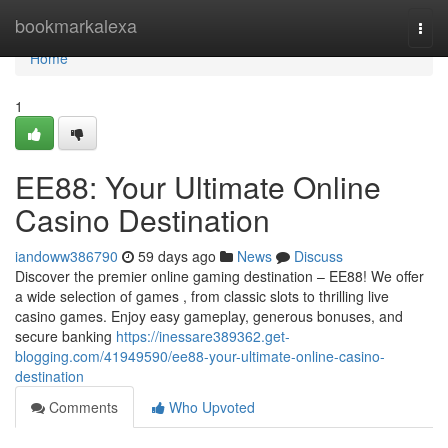
Home
bookmarkalexa
Togg
navi
Home
1
EE88: Your Ultimate Online
Casino Destination
iandoww386790
59 days ago
News
Discuss
Discover the premier online gaming destination – EE88! We offer
a wide selection of games , from classic slots to thrilling live
casino games. Enjoy easy gameplay, generous bonuses, and
secure banking
https://inessare389362.get-
blogging.com/41949590/ee88-your-ultimate-online-casino-
destination
Comments
Who Upvoted