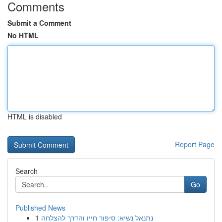
Comments
Submit a Comment
No HTML
HTML is disabled
Report Page
Search
Go
Published News
1
נתנאל נשיא: סיפור חייו והדרך להצלחה