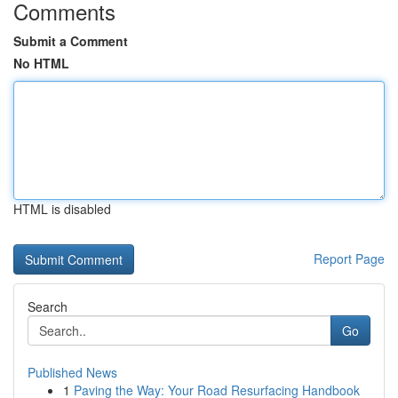
Comments
Submit a Comment
No HTML
HTML is disabled
Report Page
Search
Go
Published News
1
Paving the Way: Your Road Resurfacing Handbook