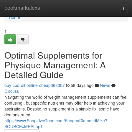
Home
bookmarkalexa
Togg
navi
Home
1
Optimal Supplements for
Physique Management: A
Detailed Guide
buy-cbd-oil-online-cheap368307
58 days ago
News
Discuss
Navigating the world of weight management supplements can feel
confusing , but specific nutrients may offer help in achieving your
aspirations. Despite no supplement is a simple fix, some have
demonstrated
https://www.ShopLiveGood.com/PangeaDiamondMike?
SOURCE=MRShop1