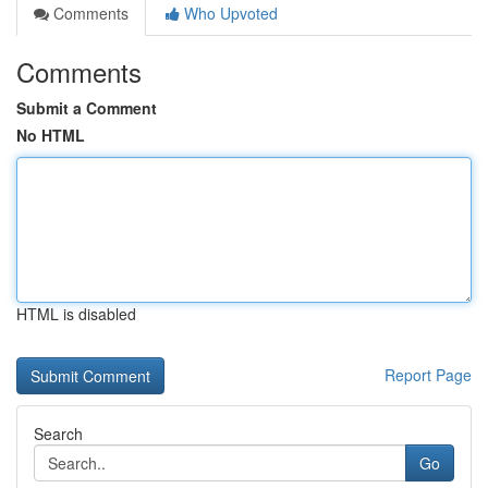
Comments
Who Upvoted
Comments
Submit a Comment
No HTML
HTML is disabled
Report Page
Search
Go