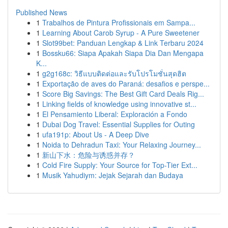
Published News
1
Trabalhos de Pintura Profissionais em Sampa...
1
Learning About Carob Syrup - A Pure Sweetener
1
Slot99bet: Panduan Lengkap & Link Terbaru 2024
1
Bossku66: Siapa Apakah Siapa Dia Dan Mengapa
K...
1
g2g168c: วิธีแบบติดต่อและรับโปรโมชั่นสุดฮิต
1
Exportação de aves do Paraná: desafios e perspe...
1
Score Big Savings: The Best Gift Card Deals Rig...
1
Linking fields of knowledge using innovative st...
1
El Pensamiento Liberal: Exploración a Fondo
1
Dubai Dog Travel: Essential Supplies for Outing
1
ufa191p: About Us - A Deep Dive
1
Noida to Dehradun Taxi: Your Relaxing Journey...
1
新山下水：危险与诱惑并存？
1
Cold Fire Supply: Your Source for Top-Tier Ext...
1
Musik Yahudiym: Jejak Sejarah dan Budaya