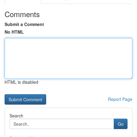
Comments
Submit a Comment
No HTML
HTML is disabled
Report Page
Search
Go