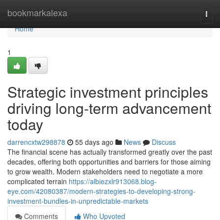
Home
bookmarkalexa
Togg
navi
Home
1
Strategic investment principles
driving long-term advancement
today
darrencxtw298878
55 days ago
News
Discuss
The financial scene has actually transformed greatly over the past
decades, offering both opportunities and barriers for those aiming
to grow wealth. Modern stakeholders need to negotiate a more
complicated terrain
https://albiezxlr913068.blog-
eye.com/42080387/modern-strategies-to-developing-strong-
investment-bundles-in-unpredictable-markets
Comments
Who Upvoted