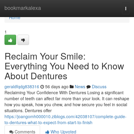
Home
bookmarkalexa
Togg
navi
Home
1
Reclaim Your Smile:
Everything You Need to Know
About Dentures
geraldfqdg838316
56 days ago
News
Discuss
Reclaiming Your Confidence With Dentures Losing a significant
number of teeth can affect far more than your look. It can reshape
how you speak, how you chew, and how secure you feel in social
situations. Dentures offer
https://joangomh000010.ziblogs.com/42038107/complete-guide-
to-dentures-what-to-expect-from-start-to-finish
Comments
Who Upvoted