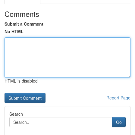
Comments
Submit a Comment
No HTML
HTML is disabled
Report Page
Search
Go