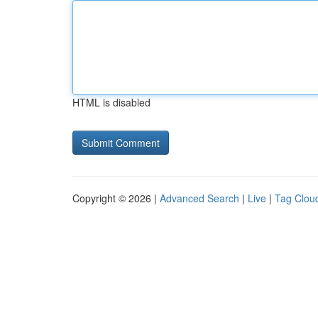
HTML is disabled
Copyright © 2026 |
Advanced Search
|
Live
|
Tag Clou