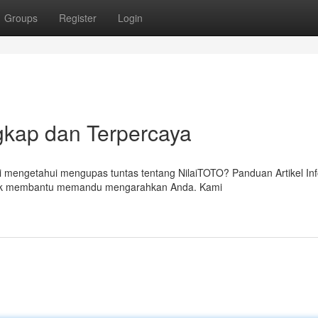
Groups
Register
Login
kap dan Terpercaya
mengetahui mengupas tuntas tentang NilaiTOTO? Panduan Artikel In
untuk membantu memandu mengarahkan Anda. Kami