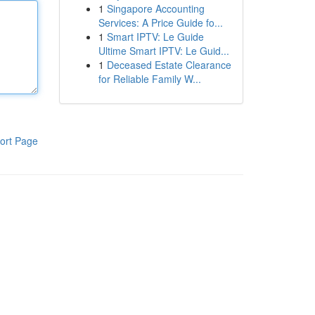
1
Singapore Accounting
Services: A Price Guide fo...
1
Smart IPTV: Le Guide
Ultime Smart IPTV: Le Guid...
1
Deceased Estate Clearance
for Reliable Family W...
ort Page