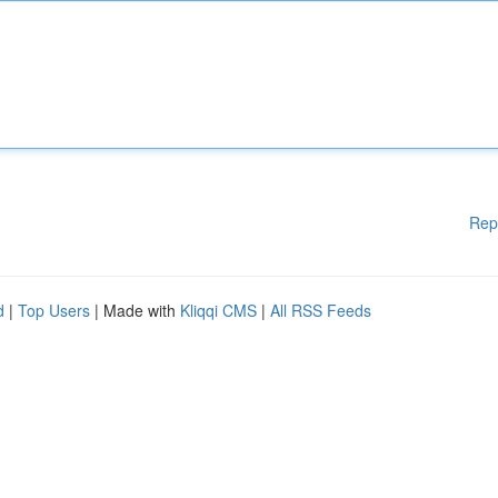
Rep
d
|
Top Users
| Made with
Kliqqi CMS
|
All RSS Feeds