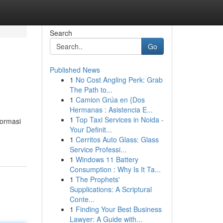
Search
Go
Published News
1
No Cost Angling Perk: Grab
The Path to...
1
Camion Grúa en {Dos
Hermanas : Asistencia E...
1
Top Taxi Services in Noida -
formasi
Your Definit...
1
Cerritos Auto Glass: Glass
Service Professi...
1
Windows 11 Battery
Consumption : Why Is It Ta...
1
The Prophets'
Supplications: A Scriptural
Conte...
1
Finding Your Best Business
Lawyer: A Guide with...