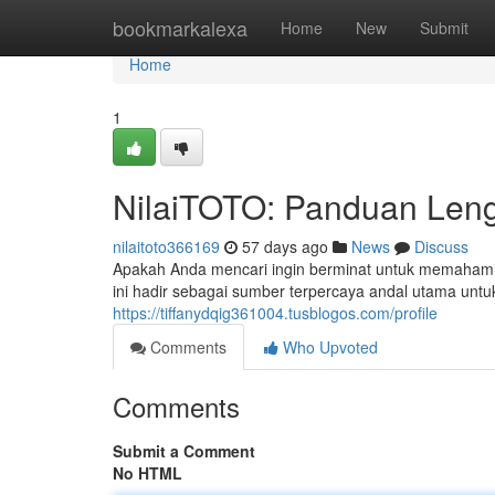
Home
bookmarkalexa
Home
New
Submit
Home
1
NilaiTOTO: Panduan Leng
nilaitoto366169
57 days ago
News
Discuss
Apakah Anda mencari ingin berminat untuk memahami 
ini hadir sebagai sumber terpercaya andal utama 
https://tiffanydqig361004.tusblogos.com/profile
Comments
Who Upvoted
Comments
Submit a Comment
No HTML