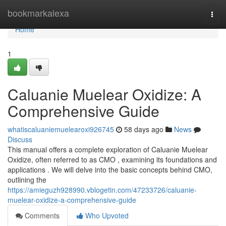
Home
bookmarkalexa
Togg
navi
Home
1
Caluanie Muelear Oxidize: A
Comprehensive Guide
whatiscaluaniemuelearoxi926745
58 days ago
News
Discuss
This manual offers a complete exploration of Caluanie Muelear
Oxidize, often referred to as CMO , examining its foundations and
applications . We will delve into the basic concepts behind CMO,
outlining the
https://amieguzh928990.vblogetin.com/47233726/caluanie-
muelear-oxidize-a-comprehensive-guide
Comments
Who Upvoted