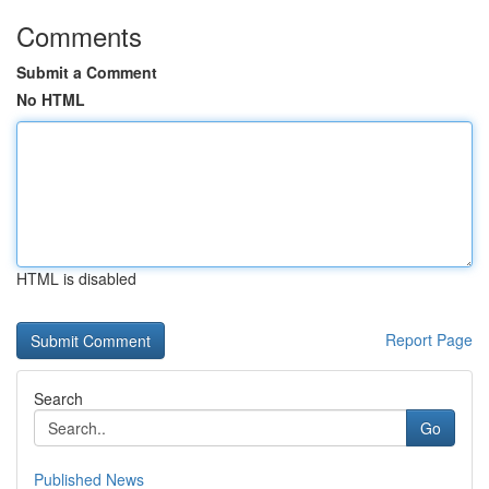
Comments
Submit a Comment
No HTML
HTML is disabled
Report Page
Search
Go
Published News