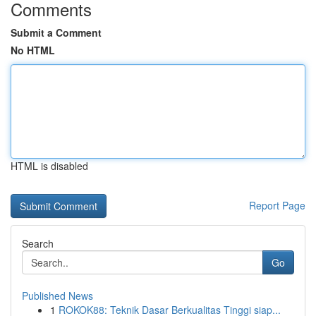
Comments
Submit a Comment
No HTML
HTML is disabled
Report Page
Search
Go
Published News
1
ROKOK88: Teknik Dasar Berkualitas Tinggi siap...