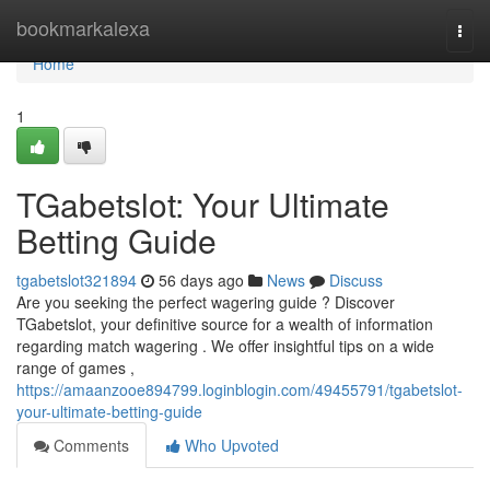
Home
bookmarkalexa
Togg
navi
Home
1
TGabetslot: Your Ultimate
Betting Guide
tgabetslot321894
56 days ago
News
Discuss
Are you seeking the perfect wagering guide ? Discover
TGabetslot, your definitive source for a wealth of information
regarding match wagering . We offer insightful tips on a wide
range of games ,
https://amaanzooe894799.loginblogin.com/49455791/tgabetslot-
your-ultimate-betting-guide
Comments
Who Upvoted