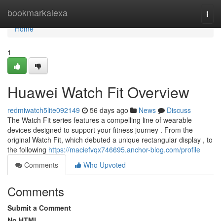
Home
bookmarkalexa
Togg
navi
Home
1
Huawei Watch Fit Overview
redmiwatch5lite092149
56 days ago
News
Discuss
The Watch Fit series features a compelling line of wearable
devices designed to support your fitness journey . From the
original Watch Fit, which debuted a unique rectangular display , to
the following
https://maciefvqx746695.anchor-blog.com/profile
Comments
Who Upvoted
Comments
Submit a Comment
No HTML