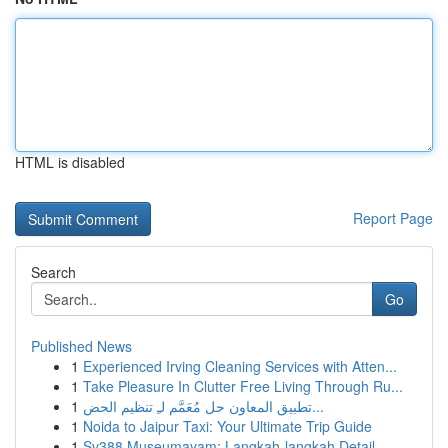
HTML is disabled
Report Page
Search
Go
Published News
1
Experienced Irving Cleaning Services with Atten...
1
Take Pleasure In Clutter Free Living Through Ru...
1
تطبيق المعاون حل مُعَمَّم لـِ تنظيم الحض...
1
Noida to Jaipur Taxi: Your Ultimate Trip Guide
1
Sv388 Museumayam: Langkah-langkah Detail