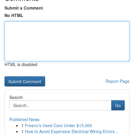
Submit a Comment
No HTML
HTML is disabled
Report Page
Search
Go
Published News
1
Fresno's Used Cars Under $15,000
1
How to Avoid Expensive Electrical Wiring Errors...