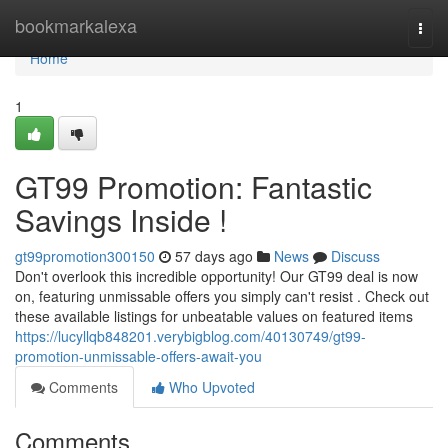
Home
bookmarkalexa
Togg
navi
Home
1
GT99 Promotion: Fantastic
Savings Inside !
gt99promotion300150
57 days ago
News
Discuss
Don't overlook this incredible opportunity! Our GT99 deal is now
on, featuring unmissable offers you simply can't resist . Check out
these available listings for unbeatable values on featured items
https://lucyllqb848201.verybigblog.com/40130749/gt99-
promotion-unmissable-offers-await-you
Comments
Who Upvoted
Comments