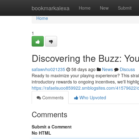
Home
bookmarkalexa
Home
New
Submit
Home
1
Discovering the Buzz: You
safawvho021235
58 days ago
News
Discuss
Ready to maximize your playing experience? This straig
introductory rewards to ongoing incentives, we'll high
https://rafaelsuoo859922.smblogsites.com/41579622/di
Comments
Who Upvoted
Comments
Submit a Comment
No HTML