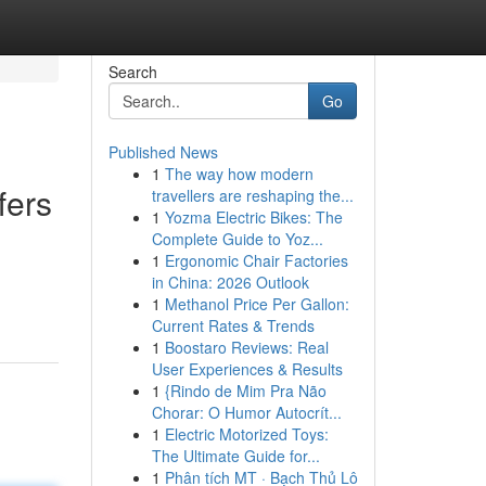
Search
Go
Published News
1
The way how modern
fers
travellers are reshaping the...
1
Yozma Electric Bikes: The
Complete Guide to Yoz...
1
Ergonomic Chair Factories
in China: 2026 Outlook
1
Methanol Price Per Gallon:
Current Rates & Trends
1
Boostaro Reviews: Real
User Experiences & Results
1
{Rindo de Mim Pra Não
Chorar: O Humor Autocrít...
1
Electric Motorized Toys:
The Ultimate Guide for...
1
Phân tích MT · Bạch Thủ Lô