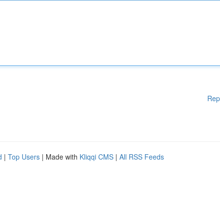
Rep
d
|
Top Users
| Made with
Kliqqi CMS
|
All RSS Feeds