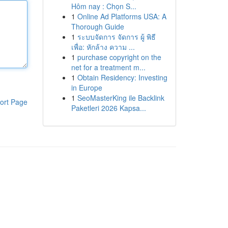
Hôm nay : Chọn S...
1
Online Ad Platforms USA: A
Thorough Guide
1
ระบบจัดการ จัดการ ผู้ พิธี
เพื่อ: หักล้าง ความ ...
1
purchase copyright on the
net for a treatment m...
1
Obtain Residency: Investing
in Europe
1
SeoMasterKing ile Backlink
ort Page
Paketleri 2026 Kapsa...