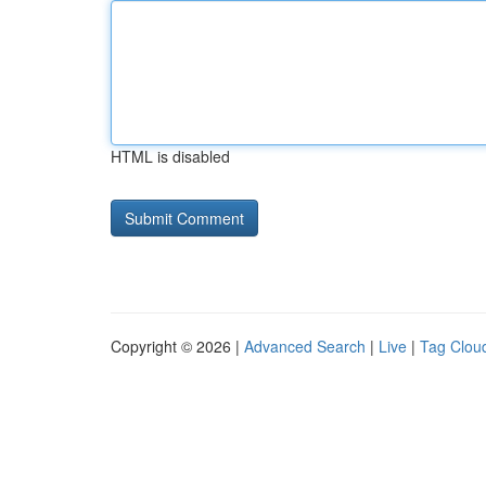
HTML is disabled
Copyright © 2026 |
Advanced Search
|
Live
|
Tag Clou