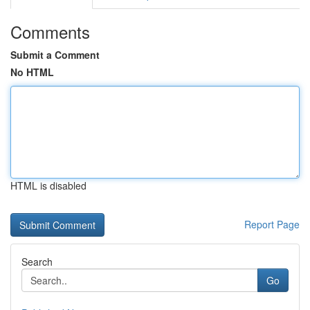
Comments
Submit a Comment
No HTML
HTML is disabled
Report Page
Search
Go