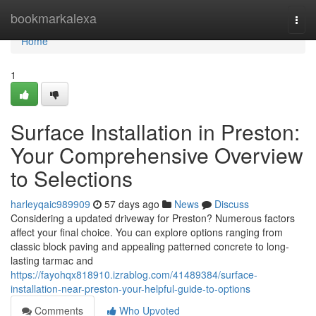
Home
bookmarkalexa
Togg
navi
Home
1
Surface Installation in Preston:
Your Comprehensive Overview
to Selections
harleyqaic989909
57 days ago
News
Discuss
Considering a updated driveway for Preston? Numerous factors
affect your final choice. You can explore options ranging from
classic block paving and appealing patterned concrete to long-
lasting tarmac and
https://fayohqx818910.izrablog.com/41489384/surface-
installation-near-preston-your-helpful-guide-to-options
Comments
Who Upvoted