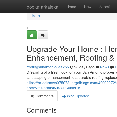
Home
bookmarkalexa
Home
New
Submit
Home
1
Upgrade Your Home : Hom
Enhancement, Roofing & 
roofingsanantonio641755
56 days ago
News
D
Dreaming of a fresh look for your San Antonio property
landscaping enhancement to a durable roofing replac
https://rafaelsmwb075678.targetblogs.com/42002272/u
home-restoration-in-san-antonio
Comments
Who Upvoted
Comments