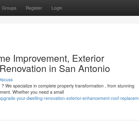
Groups
Register
Login
e Improvement, Exterior
Renovation in San Antonio
iscuss
 ? We specialize in complete property transformation , from stunning
ement. Whether you need a small
pgrade-your-dwelling-renovation-exterior-enhancement-roof-replacem