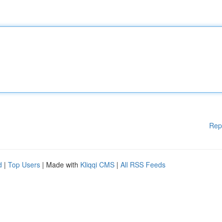
Rep
d
|
Top Users
| Made with
Kliqqi CMS
|
All RSS Feeds