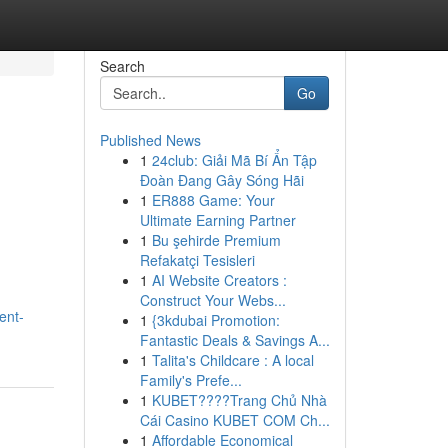
Search
Go
Published News
1
24club: Giải Mã Bí Ẩn Tập
Đoàn Đang Gây Sóng Hãi
1
ER888 Game: Your
Ultimate Earning Partner
1
Bu şehirde Premium
Refakatçi Tesisleri
1
AI Website Creators :
Construct Your Webs...
ent-
1
{3kdubai Promotion:
Fantastic Deals & Savings A...
1
Talita's Childcare : A local
Family's Prefe...
1
KUBET????️Trang Chủ Nhà
Cái Casino KUBET COM Ch...
1
Affordable Economical