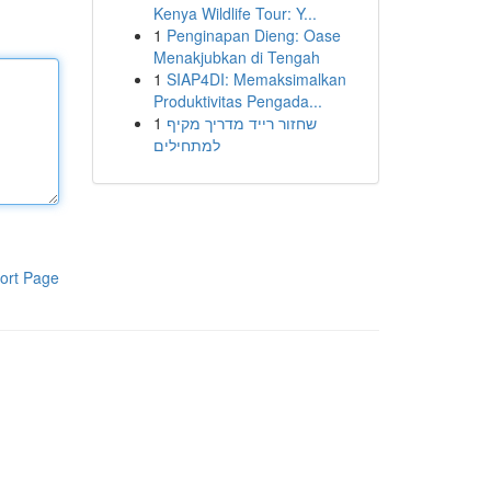
Kenya Wildlife Tour: Y...
1
Penginapan Dieng: Oase
Menakjubkan di Tengah
1
SIAP4DI: Memaksimalkan
Produktivitas Pengada...
1
שחזור רייד מדריך מקיף
למתחילים
ort Page