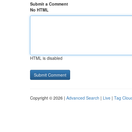
Submit a Comment
No HTML
HTML is disabled
Copyright © 2026 |
Advanced Search
|
Live
|
Tag Clou