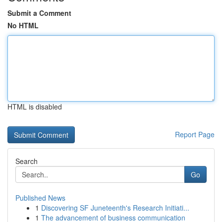
Submit a Comment
No HTML
HTML is disabled
Report Page
Search
Go
Published News
1
Discovering SF Juneteenth's Research Initiati...
1
The advancement of business communication