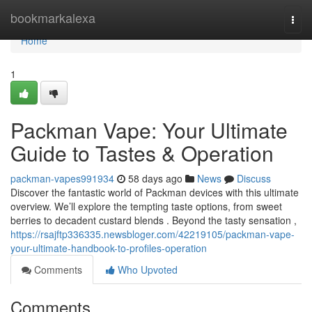
Home
bookmarkalexa
Togg
navi
Home
1
Packman Vape: Your Ultimate
Guide to Tastes & Operation
packman-vapes991934
58 days ago
News
Discuss
Discover the fantastic world of Packman devices with this ultimate
overview. We’ll explore the tempting taste options, from sweet
berries to decadent custard blends . Beyond the tasty sensation ,
https://rsajftp336335.newsbloger.com/42219105/packman-vape-
your-ultimate-handbook-to-profiles-operation
Comments
Who Upvoted
Comments