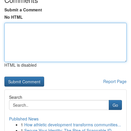
Submit a Comment
No HTML
HTML is disabled
Report Page
Search
Go
Published News
1
How athletic development transforms communities...
1
Secure Your Identity: The Rise of Scannable ID ...