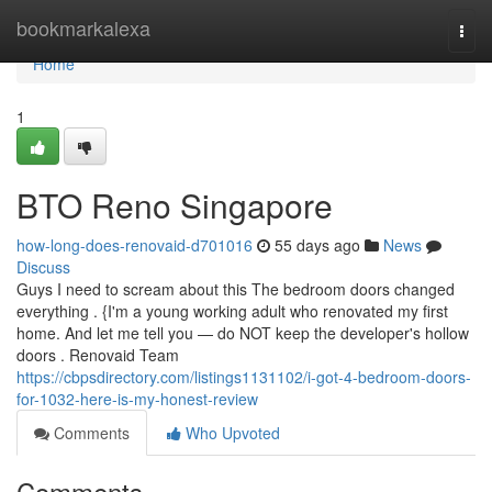
Home
bookmarkalexa
Togg
navi
Home
1
BTO Reno Singapore
how-long-does-renovaid-d701016
55 days ago
News
Discuss
Guys I need to scream about this The bedroom doors changed
everything . {I'm a young working adult who renovated my first
home. And let me tell you — do NOT keep the developer's hollow
doors . Renovaid Team
https://cbpsdirectory.com/listings1131102/i-got-4-bedroom-doors-
for-1032-here-is-my-honest-review
Comments
Who Upvoted
Comments