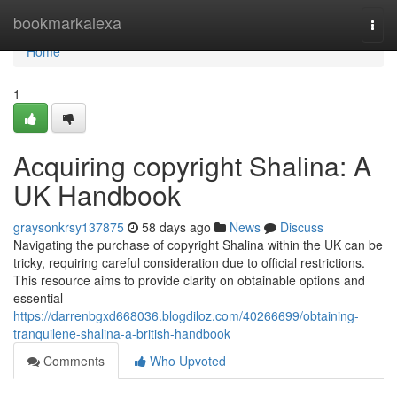
Home
bookmarkalexa
Togg
navi
Home
1
Acquiring copyright Shalina: A
UK Handbook
graysonkrsy137875
58 days ago
News
Discuss
Navigating the purchase of copyright Shalina within the UK can be
tricky, requiring careful consideration due to official restrictions.
This resource aims to provide clarity on obtainable options and
essential
https://darrenbgxd668036.blogdiloz.com/40266699/obtaining-
tranquilene-shalina-a-british-handbook
Comments
Who Upvoted