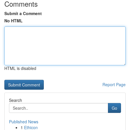
Comments
Submit a Comment
No HTML
HTML is disabled
Report Page
Search
Go
Published News
1
Ethicon