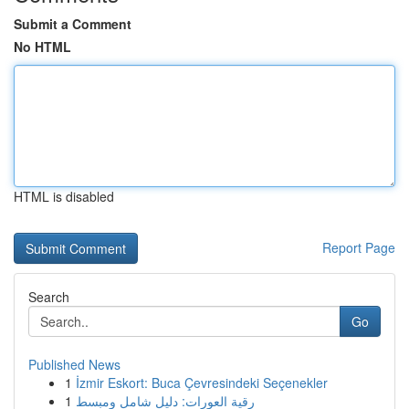
Submit a Comment
No HTML
HTML is disabled
Report Page
Search
Go
Published News
1
İzmir Eskort: Buca Çevresindeki Seçenekler
1
رقية العورات: دليل شامل ومبسط