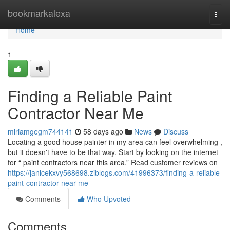
Home
bookmarkalexa
Togg
navi
Home
1
Finding a Reliable Paint
Contractor Near Me
miriamgegm744141
58 days ago
News
Discuss
Locating a good house painter in my area can feel overwhelming ,
but it doesn't have to be that way. Start by looking on the internet
for “ paint contractors near this area.” Read customer reviews on
https://janicekxvy568698.ziblogs.com/41996373/finding-a-reliable-
paint-contractor-near-me
Comments
Who Upvoted
Comments