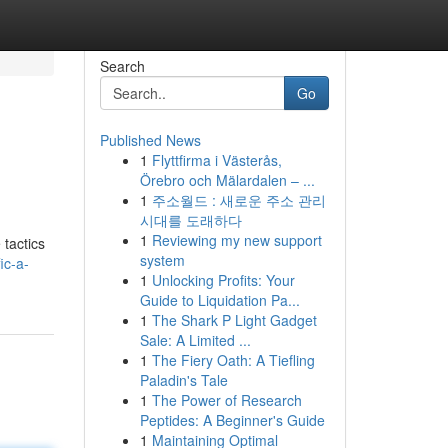
Search
Go
Published News
1
Flyttfirma i Västerås,
Örebro och Mälardalen – ...
1
주소월드 : 새로운 주소 관리
시대를 도래하다
1
Reviewing my new support
 tactics
system
ic-a-
1
Unlocking Profits: Your
Guide to Liquidation Pa...
1
The Shark P Light Gadget
Sale: A Limited ...
1
The Fiery Oath: A Tiefling
Paladin's Tale
1
The Power of Research
Peptides: A Beginner's Guide
1
Maintaining Optimal