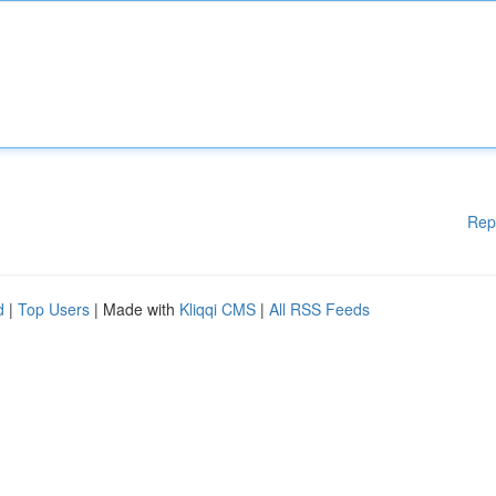
Rep
d
|
Top Users
| Made with
Kliqqi CMS
|
All RSS Feeds