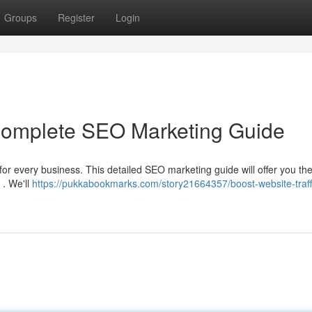
Groups
Register
Login
 Complete SEO Marketing Guide
 for every business. This detailed SEO marketing guide will offer you the
 . We'll
https://pukkabookmarks.com/story21664357/boost-website-traff