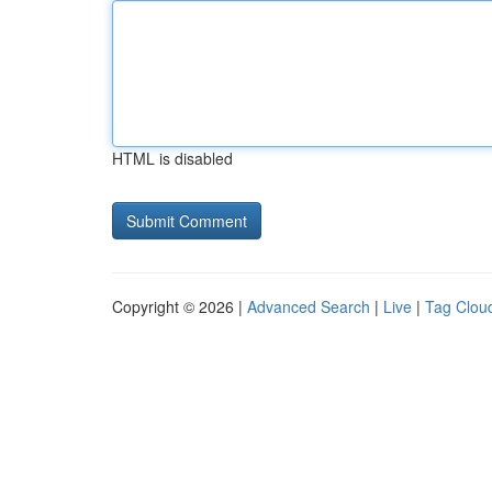
HTML is disabled
Copyright © 2026 |
Advanced Search
|
Live
|
Tag Clou