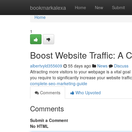
Home
bookmarkalexa
Home
New
Submit
Home
1
Boost Website Traffic: A
albertvyld355609
55 days ago
News
Discuss
Attracting more visitors to your webpage is a vital goal
you require to significantly increase your website traffic
complete-seo-marketing-guide
Comments
Who Upvoted
Comments
Submit a Comment
No HTML