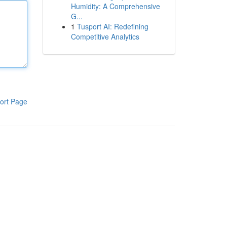
Humidity: A Comprehensive
G...
1
Tusport AI: Redefining
Competitive Analytics
ort Page