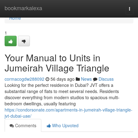
Home
bookmarkalexa
Togg
navi
Home
1
Your Manual to Units in
Jumeirah Village Triangle
cormacogdw288092
56 days ago
News
Discuss
Looking for the perfect residence in Dubai? JVT offers a
substantial range of flats to meet several needs. Residents
discover everything from modern studios to spacious multi-
bedroom dwellings, usually featuring
https://condorsonate.com/apartments-in-jumeirah-village-triangle-
jvt-dubai-uae/
Comments
Who Upvoted