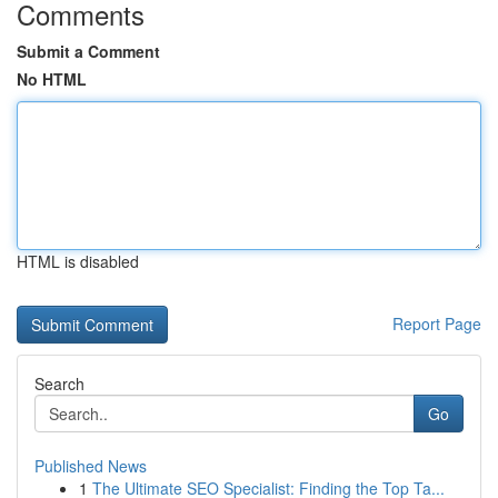
Comments
Submit a Comment
No HTML
HTML is disabled
Report Page
Search
Go
Published News
1
The Ultimate SEO Specialist: Finding the Top Ta...