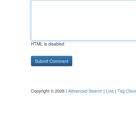
HTML is disabled
Copyright © 2026 |
Advanced Search
|
Live
|
Tag Clou