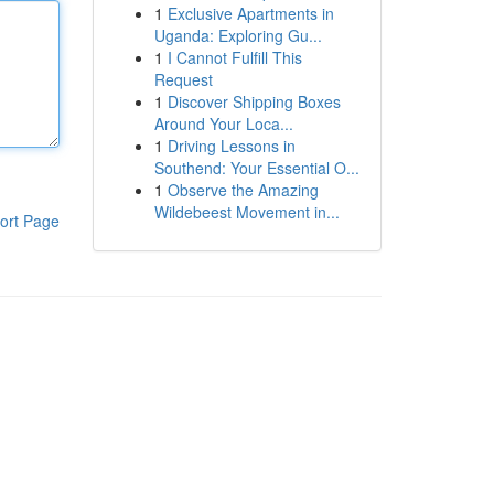
1
Exclusive Apartments in
Uganda: Exploring Gu...
1
I Cannot Fulfill This
Request
1
Discover Shipping Boxes
Around Your Loca...
1
Driving Lessons in
Southend: Your Essential O...
1
Observe the Amazing
Wildebeest Movement in...
ort Page