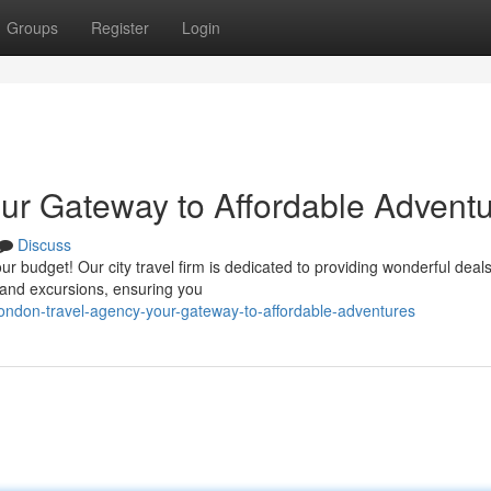
Groups
Register
Login
ur Gateway to Affordable Advent
Discuss
r budget! Our city travel firm is dedicated to providing wonderful deals
, and excursions, ensuring you
ndon-travel-agency-your-gateway-to-affordable-adventures