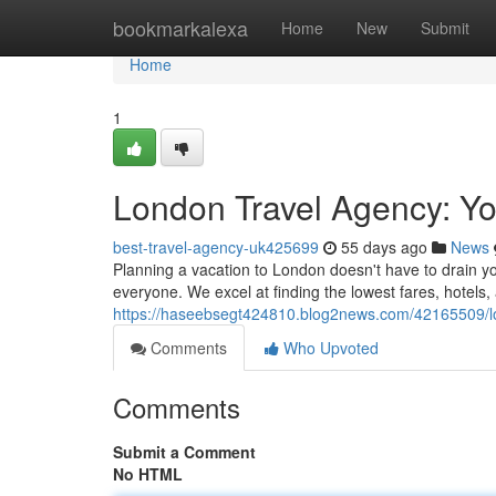
Home
bookmarkalexa
Home
New
Submit
Home
1
London Travel Agency: Yo
best-travel-agency-uk425699
55 days ago
News
Planning a vacation to London doesn't have to drain you
everyone. We excel at finding the lowest fares, hotels
https://haseebsegt424810.blog2news.com/42165509/lo
Comments
Who Upvoted
Comments
Submit a Comment
No HTML