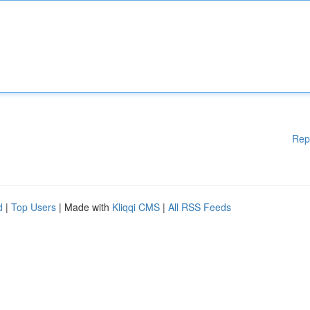
Rep
d
|
Top Users
| Made with
Kliqqi CMS
|
All RSS Feeds