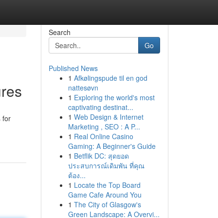
Search
Go
Published News
1
Afkølingspude til en god
ures
nattesøvn
1
Exploring the world's most
captivating destinat...
1
Web Design & Internet
 for
Marketing , SEO : A P...
1
Real Online Casino
Gaming: A Beginner's Guide
1
Betflik DC: สุดยอด
ประสบการณ์เดิมพัน ที่คุณ
ต้อง...
1
Locate the Top Board
Game Cafe Around You
1
The City of Glasgow's
Green Landscape: A Overvi...