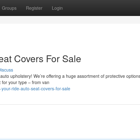
Groups
Register
Login
eat Covers For Sale
iscuss
 auto upholstery! We’re offering a huge assortment of protective options
it for your type – from van
-your-ride-auto-seat-covers-for-sale