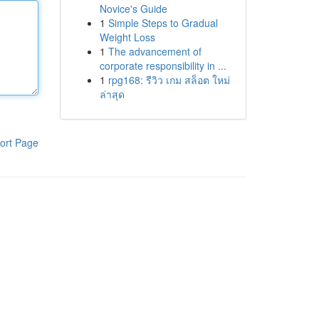
Novice's Guide
1
Simple Steps to Gradual
Weight Loss
1
The advancement of
corporate responsibility in ...
1
rpg168: รีวิว เกม สล็อต ใหม่
ล่าสุด
ort Page