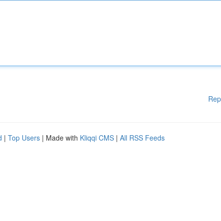
Rep
d
|
Top Users
| Made with
Kliqqi CMS
|
All RSS Feeds