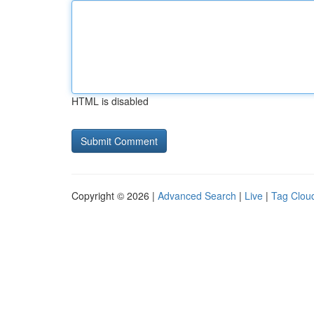
HTML is disabled
Copyright © 2026 |
Advanced Search
|
Live
|
Tag Clou