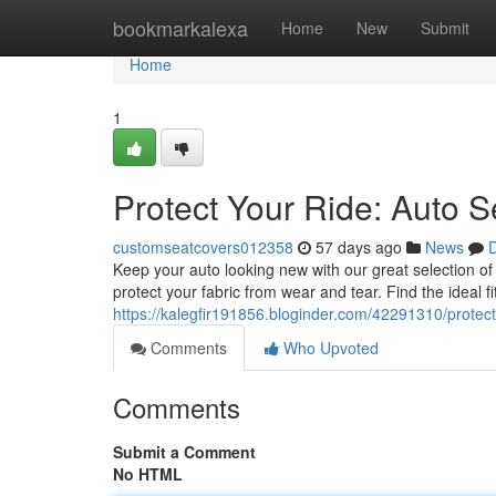
Home
bookmarkalexa
Home
New
Submit
Home
1
Protect Your Ride: Auto S
customseatcovers012358
57 days ago
News
D
Keep your auto looking new with our great selection of
protect your fabric from wear and tear. Find the ideal f
https://kalegfir191856.bloginder.com/42291310/protect
Comments
Who Upvoted
Comments
Submit a Comment
No HTML