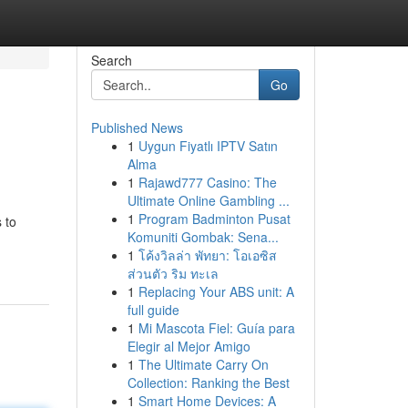
Search
Go
Published News
1
Uygun Fiyatlı IPTV Satın
Alma
1
Rajawd777 Casino: The
Ultimate Online Gambling ...
1
Program Badminton Pusat
 to
Komuniti Gombak: Sena...
1
โค้งวิลล่า พัทยา: โอเอซิส
ส่วนตัว ริม ทะเล
1
Replacing Your ABS unit: A
full guide
1
Mi Mascota Fiel: Guía para
Elegir al Mejor Amigo
1
The Ultimate Carry On
Collection: Ranking the Best
1
Smart Home Devices: A