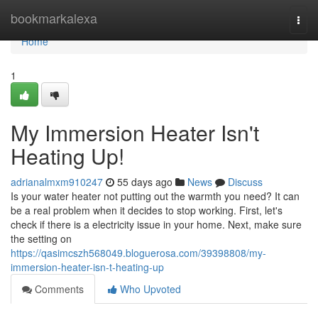
Home
bookmarkalexa
Togg
navi
Home
1
My Immersion Heater Isn't
Heating Up!
adrianalmxm910247
55 days ago
News
Discuss
Is your water heater not putting out the warmth you need? It can
be a real problem when it decides to stop working. First, let's
check if there is a electricity issue in your home. Next, make sure
the setting on
https://qasimcszh568049.bloguerosa.com/39398808/my-
immersion-heater-isn-t-heating-up
Comments
Who Upvoted