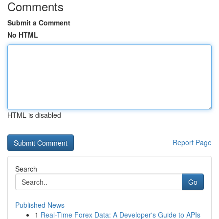
Comments
Submit a Comment
No HTML
HTML is disabled
Report Page
Search
Go
Published News
1
Real-Time Forex Data: A Developer's Guide to APIs