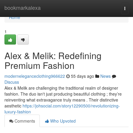
Home
bookmarkalexa
Togg
navi
Home
1
Alex & Melik: Redefining
Premium Fashion
moderneleganceclothing966622
55 days ago
News
Discuss
Alex & Melik are challenging the traditional realm of designer
fashion. The duo isn't just producing beautiful clothing ; they’re
reinventing what extravagance truly means . Their distinctive
aesthetic
https://johsocial.com/story12290500/revolutionizing-
luxury-fashion
Comments
Who Upvoted