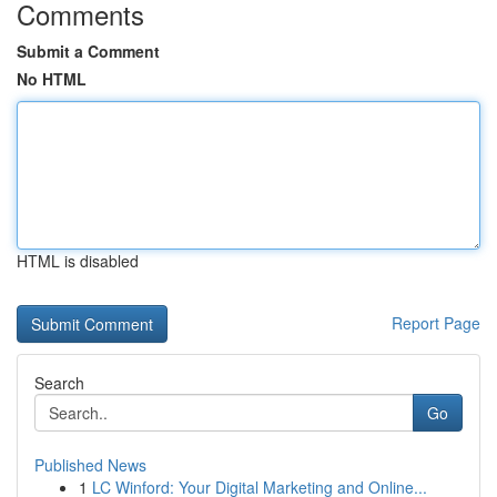
Comments
Submit a Comment
No HTML
HTML is disabled
Report Page
Search
Go
Published News
1
LC Winford: Your Digital Marketing and Online...