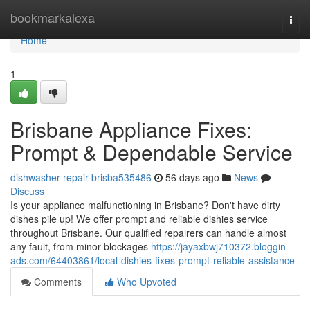
Home
bookmarkalexa
Togg
navi
Home
1
Brisbane Appliance Fixes:
Prompt & Dependable Service
dishwasher-repair-brisba535486
56 days ago
News
Discuss
Is your appliance malfunctioning in Brisbane? Don't have dirty
dishes pile up! We offer prompt and reliable dishies service
throughout Brisbane. Our qualified repairers can handle almost
any fault, from minor blockages
https://jayaxbwj710372.bloggin-
ads.com/64403861/local-dishies-fixes-prompt-reliable-assistance
Comments
Who Upvoted