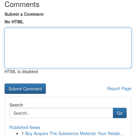
Comments
Submit a Comment
No HTML
HTML is disabled
Report Page
Search
Go
Published News
1
Buy Acquire The Substance Material: Your Reliab...