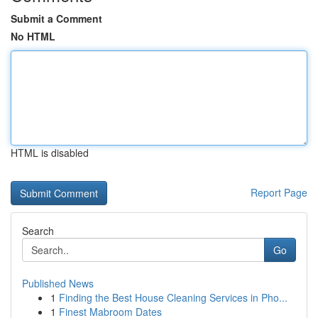
Submit a Comment
No HTML
HTML is disabled
Report Page
Search
Go
Published News
1
Finding the Best House Cleaning Services in Pho...
1
Finest Mabroom Dates