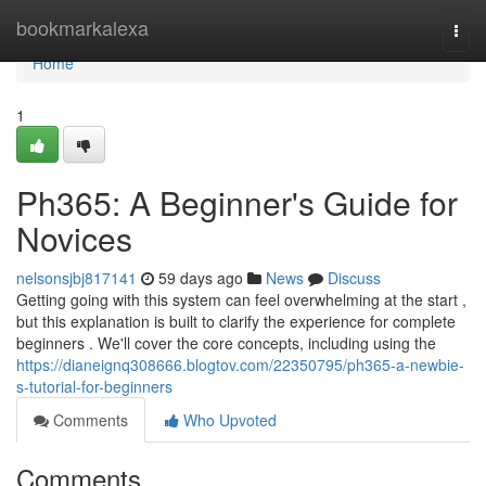
Home
bookmarkalexa
Togg
navi
Home
1
Ph365: A Beginner's Guide for
Novices
nelsonsjbj817141
59 days ago
News
Discuss
Getting going with this system can feel overwhelming at the start ,
but this explanation is built to clarify the experience for complete
beginners . We'll cover the core concepts, including using the
https://dianeignq308666.blogtov.com/22350795/ph365-a-newbie-
s-tutorial-for-beginners
Comments
Who Upvoted
Comments