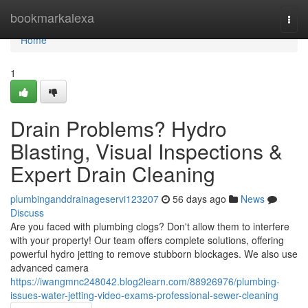
Home
bookmarkalexa
Togg
navi
Home
1
Drain Problems? Hydro
Blasting, Visual Inspections &
Expert Drain Cleaning
plumbinganddrainageservi123207
56 days ago
News
Discuss
Are you faced with plumbing clogs? Don't allow them to interfere
with your property! Our team offers complete solutions, offering
powerful hydro jetting to remove stubborn blockages. We also use
advanced camera
https://iwangmnc248042.blog2learn.com/88926976/plumbing-
issues-water-jetting-video-exams-professional-sewer-cleaning