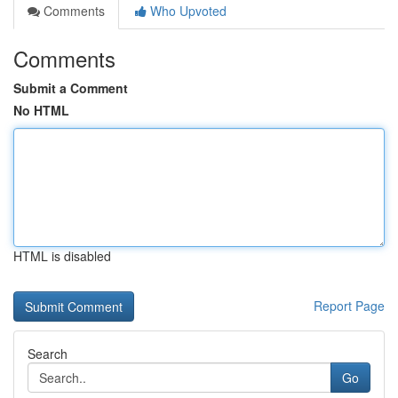
Comments
Who Upvoted
Comments
Submit a Comment
No HTML
HTML is disabled
Report Page
Search
Go