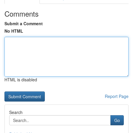
Comments
Submit a Comment
No HTML
HTML is disabled
Report Page
Search
Go