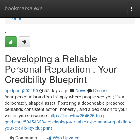
Home
bookmarkalexa
Togg
navi
Home
1
Developing a Reliable
Personal Reputation : Your
Credibility Blueprint
aprilpadq202190
57 days ago
News
Discuss
Your personal brand isn't simply where people see you; it's a
deliberately shaped asset. Fostering a dependable presence
demands consistent action, honesty , and a dedication to your
values you showcase.
https://joshyfcw264626.blog-
gold.com/59454628/developing-a-trustable-personal-reputation-
your-credibility-blueprint
Comments
Who Upvoted