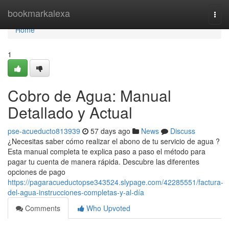
Home
bookmarkalexa
Togg
navi
Home
1
Cobro de Agua: Manual
Detallado y Actual
pse-acueducto813939
57 days ago
News
Discuss
¿Necesitas saber cómo realizar el abono de tu servicio de agua ?
Esta manual completa te explica paso a paso el método para
pagar tu cuenta de manera rápida. Descubre las diferentes
opciones de pago
https://pagaracueductopse343524.slypage.com/42285551/factura-
del-agua-instrucciones-completas-y-al-día
Comments
Who Upvoted