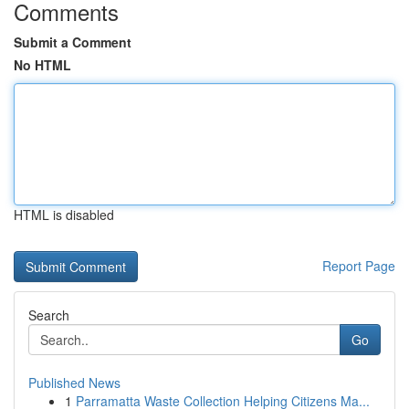
Comments
Submit a Comment
No HTML
HTML is disabled
Report Page
Search
Go
Published News
1
Parramatta Waste Collection Helping Citizens Ma...