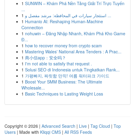
1
SUNWIN – Khám Phá Nền Tảng Giải Trí Trực Tuyến
...
1
استئجار سيارات في المحافظة: مرشد مفصل و ...
1
Humanio AI: Reshaping Human-Machine
Connection
1
nohuwin – Đăng Nhập Nhanh, Khám Phá Kho Game
Đ...
1
how to recover money from crypto scam
1
Mastering Wales' National Area Tenders : A Prac...
1
商小信app：安全吗？
1
I'm not able to satisfy that request .
1
Solusi SEO di Indonesia untuk Tingkatkan Rank...
1
가평빠지, 짜릿함 만끽! 여름 워터파크 가이드
1
Boost Your SMM Business: The Ultimate
Wholesale...
1
Basic Techniques to Lasting Weight Loss
Copyright © 2026 |
Advanced Search
|
Live
|
Tag Cloud
|
Top
Users
| Made with
Kliqqi CMS
|
All RSS Feeds