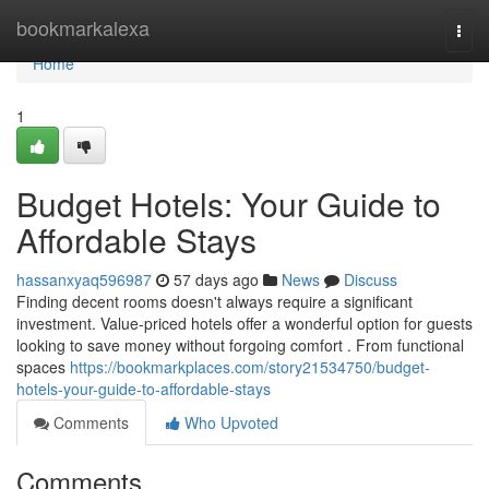
Home
bookmarkalexa
Togg
navi
Home
1
Budget Hotels: Your Guide to
Affordable Stays
hassanxyaq596987
57 days ago
News
Discuss
Finding decent rooms doesn't always require a significant
investment. Value-priced hotels offer a wonderful option for guests
looking to save money without forgoing comfort . From functional
spaces
https://bookmarkplaces.com/story21534750/budget-
hotels-your-guide-to-affordable-stays
Comments
Who Upvoted
Comments