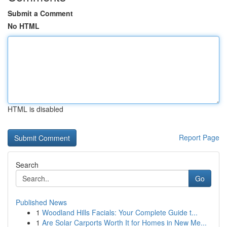
Submit a Comment
No HTML
HTML is disabled
Report Page
Search
Go
Published News
1
Woodland Hills Facials: Your Complete Guide t...
1
Are Solar Carports Worth It for Homes in New Me...