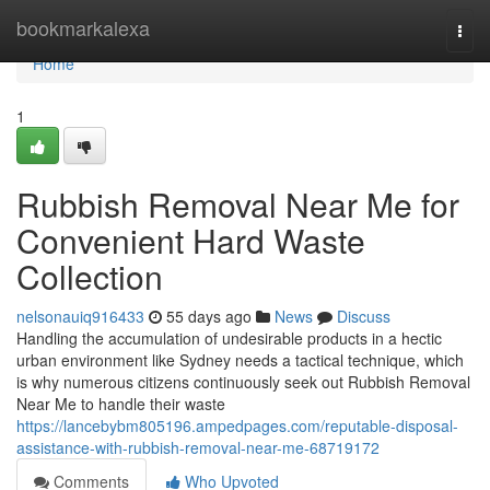
Home
bookmarkalexa
Togg
navi
Home
1
Rubbish Removal Near Me for
Convenient Hard Waste
Collection
nelsonauiq916433
55 days ago
News
Discuss
Handling the accumulation of undesirable products in a hectic
urban environment like Sydney needs a tactical technique, which
is why numerous citizens continuously seek out Rubbish Removal
Near Me to handle their waste
https://lancebybm805196.ampedpages.com/reputable-disposal-
assistance-with-rubbish-removal-near-me-68719172
Comments
Who Upvoted