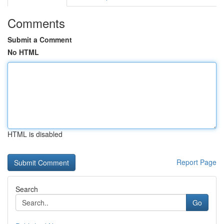
Comments
Submit a Comment
No HTML
HTML is disabled
Report Page
Search
Go